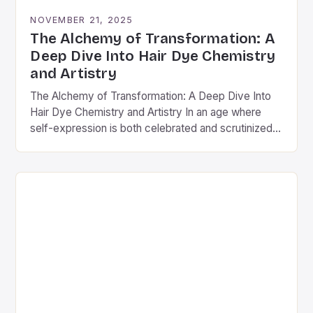
NOVEMBER 21, 2025
The Alchemy of Transformation: A
Deep Dive Into Hair Dye Chemistry
and Artistry
The Alchemy of Transformation: A Deep Dive Into
Hair Dye Chemistry and Artistry In an age where
self-expression is both celebrated and scrutinized,
hair dye stands as a powerful medium…