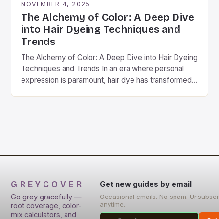
NOVEMBER 4, 2025
The Alchemy of Color: A Deep Dive
into Hair Dyeing Techniques and
Trends
The Alchemy of Color: A Deep Dive into Hair Dyeing
Techniques and Trends In an era where personal
expression is paramount, hair dye has transformed
from a mere cosmetic choice…
GREYCOVER
Get new guides by email
Go grey gracefully —
Occasional emails. No spam. Unsubscr
anytime.
root coverage, color-
mix calculators, and