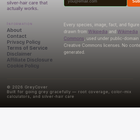
Sub
silver-hair care that
actually works.
Information
Every species, image, fact, and figure 
About
drawn from
Wikipedia
and
Wikimedia
Contact
Commons
, used under public-domain
Privacy Policy
Creative Commons licenses. No conten
Terms of Service
generated.
Disclaimer
Affiliate Disclosure
Cookie Policy
©
2026
GreyCover
Built for going grey gracefully — root coverage, color-mix
calculators, and silver-hair care