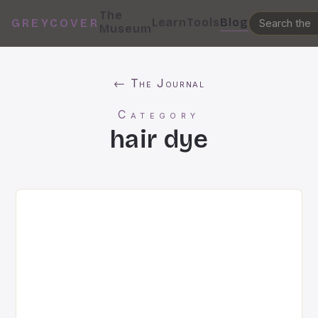
The
Learn
Tools
Blog
GREYCOVER
Museum
← The Journal
Category
hair dye