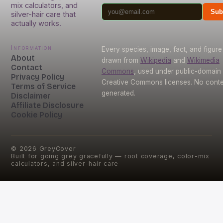
mix calculators, and
Sub
silver-hair care that
actually works.
Information
Every species, image, fact, and figure 
About
drawn from
Wikipedia
and
Wikimedia
Contact
Commons
, used under public-domain
Privacy Policy
Creative Commons licenses. No conten
Terms of Service
generated.
Disclaimer
Affiliate Disclosure
Cookie Policy
©
2026
GreyCover
Built for going grey gracefully — root coverage, color-mix
calculators, and silver-hair care