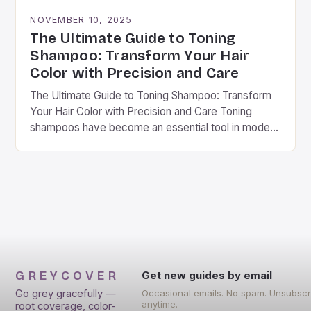
NOVEMBER 10, 2025
The Ultimate Guide to Toning
Shampoo: Transform Your Hair
Color with Precision and Care
The Ultimate Guide to Toning Shampoo: Transform
Your Hair Color with Precision and Care Toning
shampoos have become an essential tool in modern
hair care routines, especially for those seeking…
GREYCOVER
Get new guides by email
Go grey gracefully —
Occasional emails. No spam. Unsubscr
anytime.
root coverage, color-