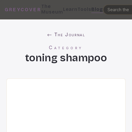
The
Learn
Tools
Blog
GREYCOVER
Museum
← The Journal
Category
toning shampoo