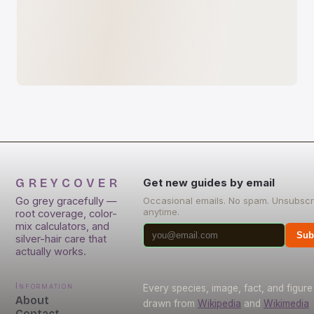
GREYCOVER
Get new guides by email
Go grey gracefully —
Occasional emails. No spam. Unsubscr
anytime.
root coverage, color-
mix calculators, and
Sub
silver-hair care that
actually works.
Information
Every species, image, fact, and figure 
About
drawn from
Wikipedia
and
Wikimedia
Contact