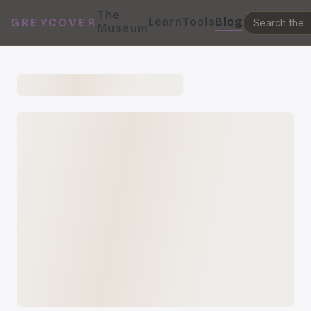
The
Learn
Tools
Blog
GREYCOVER
Museum