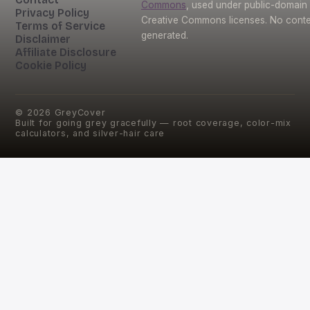
Commons
, used under public-domain
Privacy Policy
Creative Commons licenses. No conten
Terms of Service
generated.
Disclaimer
Affiliate Disclosure
Cookie Policy
©
2026
GreyCover
Built for going grey gracefully — root coverage, color-mix
calculators, and silver-hair care