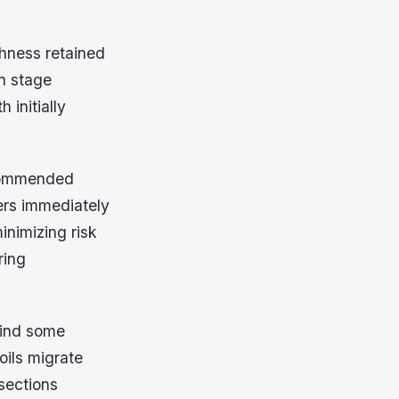
shness retained
on stage
 initially
ecommended
ers immediately
inimizing risk
ring
hind some
oils migrate
sections