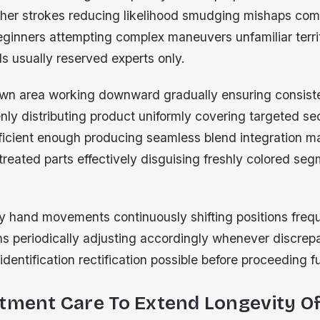
her strokes reducing likelihood smudging mishaps co
ginners attempting complex maneuvers unfamiliar territ
lls usually reserved experts only.
rown area working downward gradually ensuring consist
ly distributing product uniformly covering targeted se
ficient enough producing seamless blend integration m
reated parts effectively disguising freshly colored se
y hand movements continuously shifting positions freq
ons periodically adjusting accordingly whenever discrep
identification rectification possible before proceeding f
tment Care To Extend Longevity Of