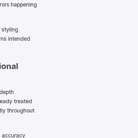
rors happening
 styling
rns intended
ional
 depth
ready treated
tly throughout
s accuracy