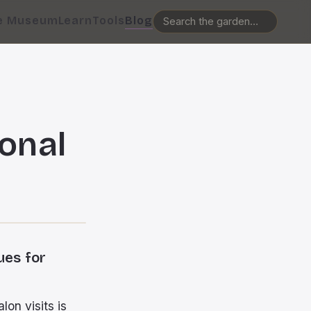
e Museum
Learn
Tools
Blog
onal
ues for
lon visits is