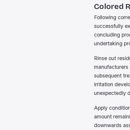
Colored 
Following corre
successfully ex
concluding proc
undertaking pro
Rinse out resi
manufacturers 
subsequent trea
irritation deve
unexpectedly d
Apply conditio
amount remainin
downwards assis