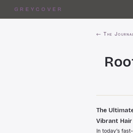
GREYCOVER
← The Journa
Roo
The Ultimat
Vibrant Hair
In today’s fast