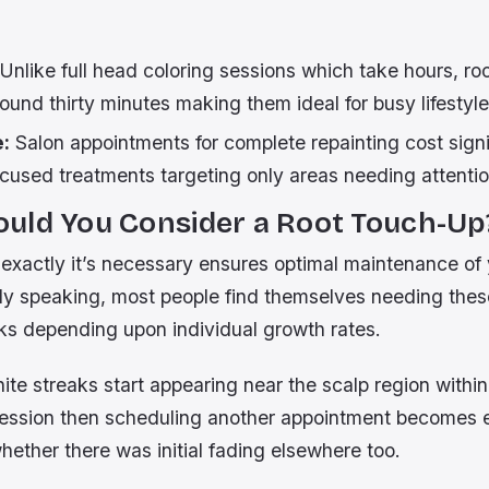
Unlike full head coloring sessions which take hours, ro
around thirty minutes making them ideal for busy lifestyle
e:
Salon appointments for complete repainting cost signi
cused treatments targeting only areas needing attentio
uld You Consider a Root Touch-Up
xactly it’s necessary ensures optimal maintenance of
ly speaking, most people find themselves needing thes
ks depending upon individual growth rates.
hite streaks start appearing near the scalp region with
session then scheduling another appointment becomes e
hether there was initial fading elsewhere too.