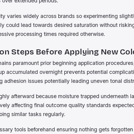
s over extended periods.
ity varies widely across brands so experimenting sligh
lly could lead towards desired saturation without risk
ssive processing times required otherwise.
ion Steps Before Applying New Col
mains paramount prior beginning application procedure
up accumulated overnight prevents potential complicati
g adhesion issues potentially leading uneven tonal distr
ughly afterward because moisture trapped underneath l
ively affecting final outcome quality standards expecte
oing similar tasks regularly.
essary tools beforehand ensuring nothing gets forgotte