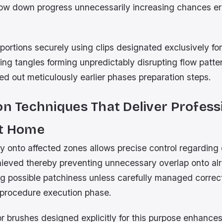
ow down progress unnecessarily increasing chances er
portions securely using clips designated exclusively for
ing tangles forming unpredictably disrupting flow patte
ned out meticulously earlier phases preparation steps.
on Techniques That Deliver Profess
At Home
ly onto affected zones allows precise control regarding
hieved thereby preventing unnecessary overlap onto al
ng possible patchiness unless carefully managed correc
n procedure execution phase.
or brushes designed explicitly for this purpose enhance