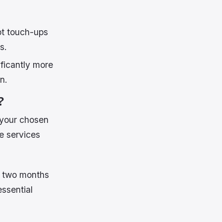
ot touch-ups
s.
ficantly more
n.
?
 your chosen
e services
in two months
ssential