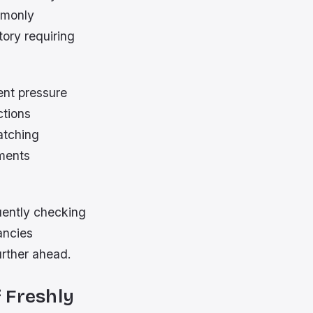
mmonly
ory requiring
ent pressure
ctions
atching
gments
uently checking
ancies
urther ahead.
 Freshly