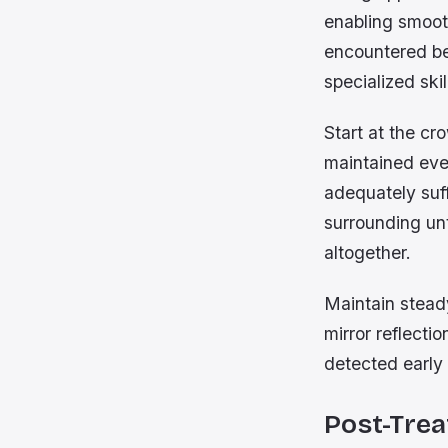
enabling smoot
encountered be
specialized ski
Start at the c
maintained even
adequately suf
surrounding unt
altogether.
Maintain stead
mirror reflecti
detected early 
Post-Trea