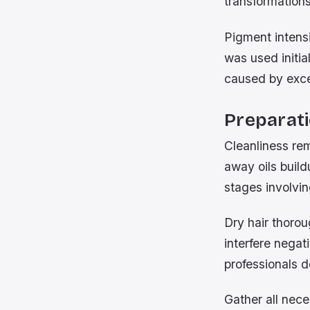
transformation
Pigment intens
was used initia
caused by exce
Preparat
Cleanliness re
away oils build
stages involvin
Dry hair thoro
interfere negat
professionals d
Gather all nec