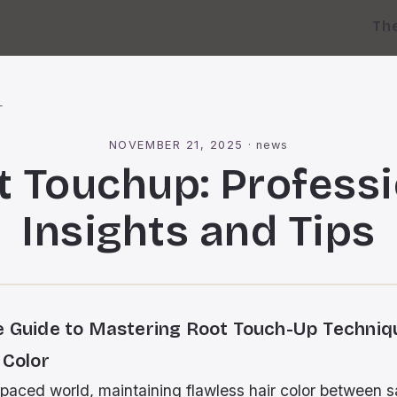
Th
l
NOVEMBER 21, 2025
·
news
t Touchup: Professi
Insights and Tips
e Guide to Mastering Root Touch-Up Techniq
 Color
-paced world, maintaining flawless hair color between sa