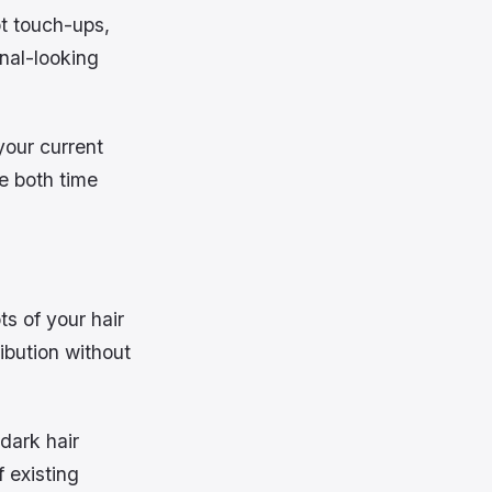
ot touch-ups,
onal-looking
your current
e both time
ts of your hair
ibution without
 dark hair
f existing