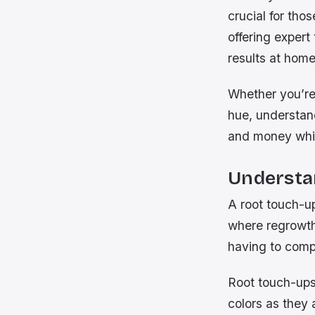
crucial for tho
offering expert
results at home
Whether you’re 
hue, understan
and money whil
Understa
A root touch-up
where regrowth 
having to compl
Root touch-ups 
colors as they 