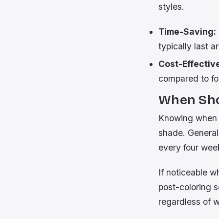
styles.
Time-Saving:
typically last 
Cost-Effectiv
compared to fo
When Sho
Knowing when e
shade. General
every four wee
If noticeable w
post-coloring 
regardless of w