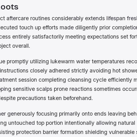
Roots
ct aftercare routines considerably extends lifespan fre
ecuted touch up efforts made diligently prior completi
ess entirely satisfactorily meeting expectations set forth
ject overall.
due promptly utilizing lukewarm water temperatures r
instructions closely adhered strictly avoiding hot show
tment session completing cleansing cycle efficiently m
loping sensitive scalps prone reactions sometimes occur
espite precautions taken beforehand.
ner generously focusing primarily onto ends leaving be
g untouched top portion intentionally allowing natural 
ting protection barrier formation shielding vulnerable 