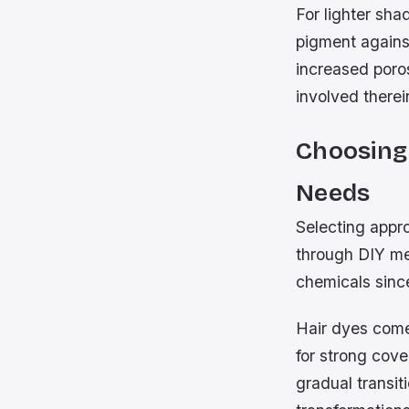
For lighter sha
pigment agains
increased poro
involved therei
Choosing
Needs
Selecting appro
through DIY me
chemicals since
Hair dyes come
for strong cove
gradual transit