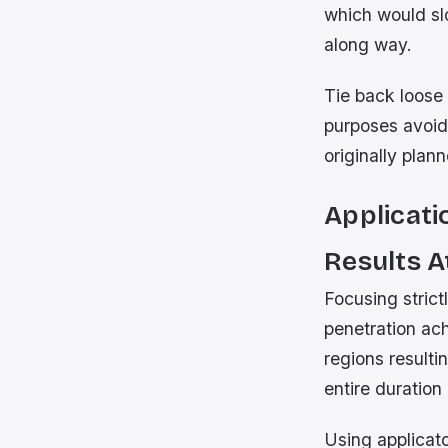
which would sl
along way.
Tie back loose 
purposes avoid
originally plan
Applicati
Results 
Focusing strict
penetration ac
regions resulti
entire duratio
Using applicat