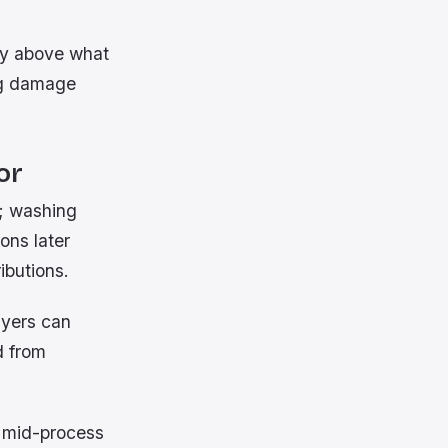
tly above what
ing damage
or
s; washing
ons later
ibutions.
ayers can
d from
n mid-process