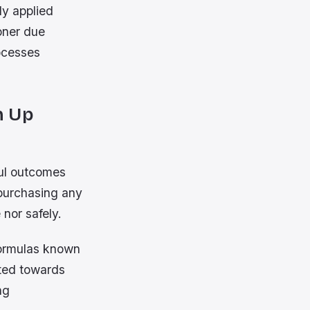
ly applied
oner due
ocesses
h Up
ful outcomes
purchasing any
nor safely.
formulas known
ited towards
ng