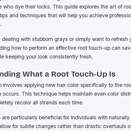
se who dye their locks. This guide explores the art of ro
 tips and techniques that will help you achieve professi
.
dealing with stubborn grays or simply want to refresh 
ding how to perform an effective root touch-up can sav
e keeping your look consistently fresh.
nding What a Root Touch-Up Is
 involves applying new hair color specifically to the roo
occurs. This technique helps maintain even color distr
etely recolor all strands each time.
are particularly beneficial for individuals with naturally
allow for subtle changes rather than drastic overhauls o