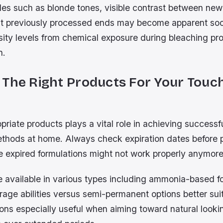
des such as blonde tones, visible contrast between new
t previously processed ends may become apparent so
sity levels from chemical exposure during bleaching pr
n.
 The Right Products For Your Touc
priate products plays a vital role in achieving success
thods at home. Always check expiration dates before 
 expired formulations might not work properly anymore 
 available in various types including ammonia-based 
rage abilities versus semi-permanent options better su
ions especially useful when aiming toward natural looki